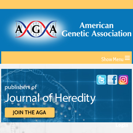
≡
Login