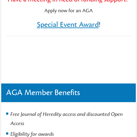
Apply now for an AGA
Special Event Award
!
AGA Member Benefits
Free Journal of Heredity access and discounted Open
Access
Eligibility for awards