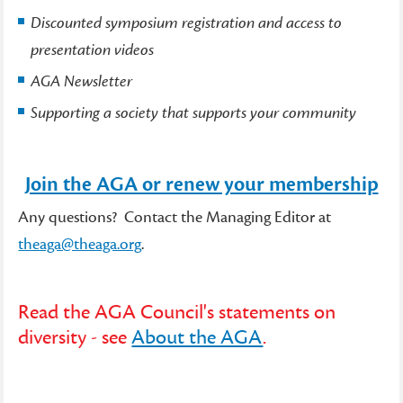
Discounted symposium registration and access to
presentation videos
AGA Newsletter
Supporting a society that supports your community
Join the AGA or renew your membership
Any questions? Contact the Managing Editor at
theaga@theaga.org
.
Read the AGA Council's statements on
diversity - see
About the AGA
.