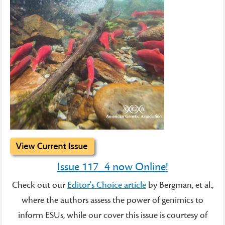
Issue 117_4 now Online!
Check out our
Editor's Choice article
by Bergman, et al.,
where the authors assess the power of genimics to
inform ESUs, while our cover this issue is courtesy of