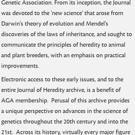
Genetic Association. From its inception, the Journal
was devoted to the 'new science' that arose from
Darwin's theory of evolution and Mendel's
discoveries of the laws of inheritance, and sought to
communicate the principles of heredity to animal
and plant breeders, with an emphasis on practical
improvements.
Electronic access to these early issues, and to the
entire Journal of Heredity archive, is a benefit of
AGA membership. Perusal of this archive provides
a unique perspective on advances in the science of
genetics throughout the 20th century and into the
21st. Across its history, virtually every major figure