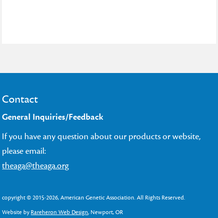
Contact
General Inquiries/Feedback
If you have any question about our products or website,
please email:
theaga@theaga.org
copyright © 2015-2026, American Genetic Association. All Rights Reserved.
Website by
Rareheron Web Design
, Newport, OR