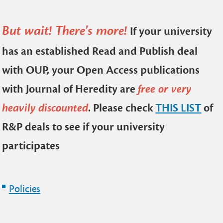
But wait! There's more!
If your university
has an established Read and Publish deal
with OUP, your Open Access publications
with Journal of Heredity are
free or very
heavily discounted
. Please check
THIS LIST
of
R&P deals to see if your university
participates
Policies