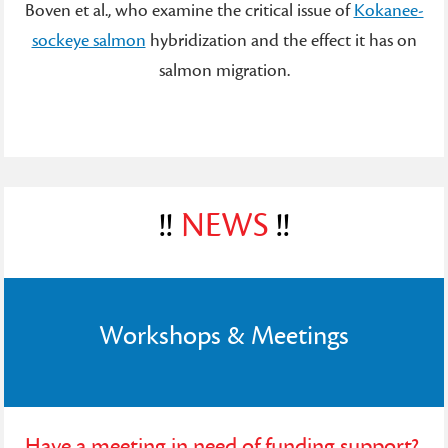
Boven et al., who examine the critical issue of
Kokanee-
sockeye salmon
hybridization and the effect it has on
salmon migration.
!!
NEWS
!!
Workshops & Meetings
Have a meeting in need of funding support?