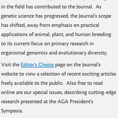
in the field has contributed to the Journal. As
genetic science has progressed, the Journal's scope
has shifted, away from emphasis on practical
applications of animal, plant, and human breeding
to its current focus on primary research in
organismal genomics and evolutionary diversity.
Visit the
Editor's Choice
page on the Journal's
website to view a selection of recent exciting articles
freely available to the public. Also free to read
online are our special issues, describing cutting-edge
research presented at the AGA President's
Symposia.