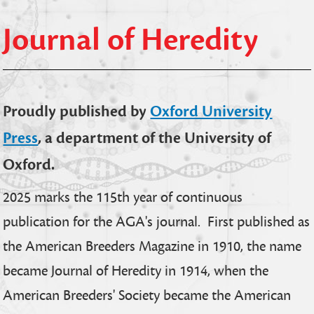
Journal of Heredity
Proudly published by
Oxford University
Press
, a department of the University of
Oxford.
2025 marks the 115th year of continuous
publication for the AGA's journal. First published as
the American Breeders Magazine in 1910, the name
became Journal of Heredity in 1914, when the
American Breeders' Society became the American