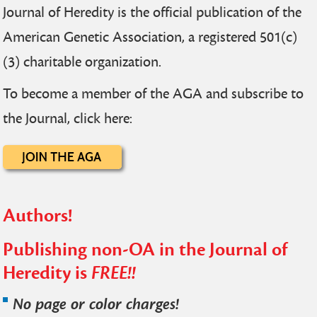
Journal of Heredity is the official publication of the
American Genetic Association, a registered 501(c)
(3) charitable organization.
To become a member of the AGA and subscribe to
the Journal, click here:
Authors!
Publishing non-OA in the Journal of
Heredity is
FREE!!
No page or color charges!