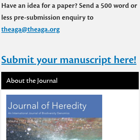
Have an idea for a paper? Send a 500 word or
less pre-submission enquiry to
theaga@theaga.org
Submit your manuscript here!
About the Journal