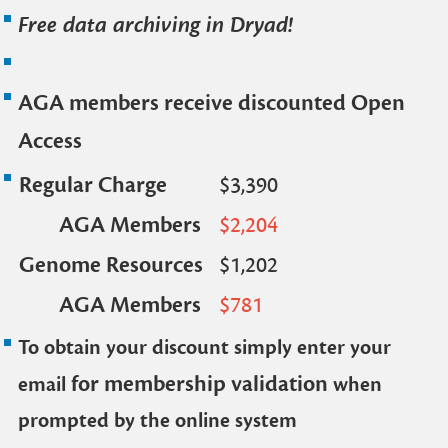
Free data archiving in Dryad!
AGA members receive discounted Open
Access
Regular Charge
$3,390
AGA Members
$2,204
Genome Resources
$1,202
AGA Members
$781
To obtain your discount simply enter your
for membership validation
email
when
prompted by the online system