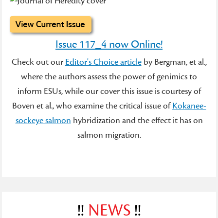
Issue 117_4 now Online!
Check out our
Editor's Choice article
by Bergman, et al.,
where the authors assess the power of genimics to
inform ESUs, while our cover this issue is courtesy of
Boven et al., who examine the critical issue of
Kokanee-
sockeye salmon
hybridization and the effect it has on
salmon migration.
!!
NEWS
!!