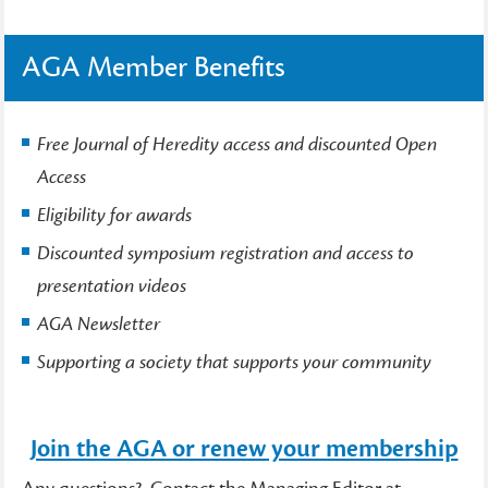
AGA Member Benefits
Free Journal of Heredity access and discounted Open
Access
Eligibility for awards
Discounted symposium registration and access to
presentation videos
AGA Newsletter
Supporting a society that supports your community
Join the AGA or renew your membership