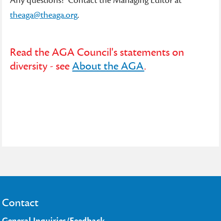
Any questions? Contact the Managing Editor at
theaga@theaga.org
.
Read the AGA Council's statements on
diversity - see
About the AGA
.
Contact
General Inquiries/Feedback