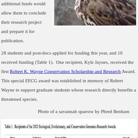
additional funds would
allow them to conclude
their research project
and prepare it for
publication.
28 students and post-docs applied for funding this year, and 10
received funding (Table 1). One recipient, Kyle Jaynes, received the
first
Robert K. Wayne Conservation Scholarship and Research
Award.
This special EECG award was established in memory of Robert
Wayne to support graduate students whose research directly benefits a
threatened species.
Photo of a savannah sparrow by Phred Benham