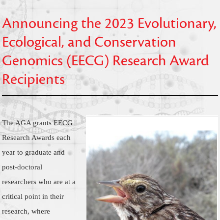
Announcing the 2023 Evolutionary,
Ecological, and Conservation
Genomics (EECG) Research Award
Recipients
The AGA grants EECG
Research Awards each
year to graduate and
post-doctoral
researchers who are at a
critical point in their
research, where