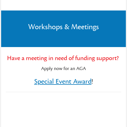
Workshops & Meetings
Have a meeting in need of funding support?
Apply now for an AGA
Special Event Award
!