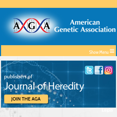
≡
Login