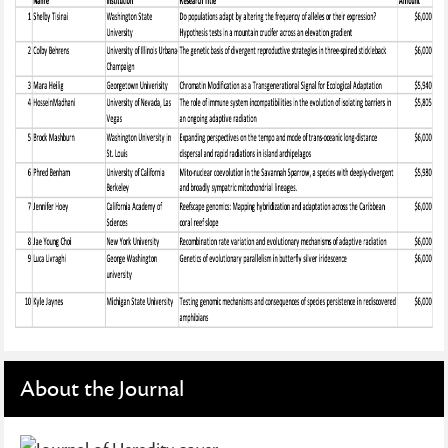
About the Journal