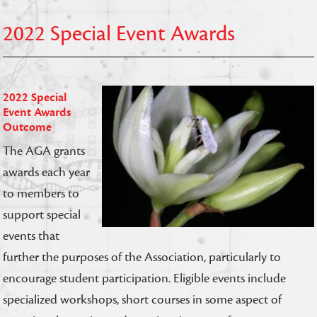
2022 Special Event Awards
2022 Special
Event Awards
Outcome
The AGA grants
awards each year
to members to
support special
events that
further the purposes of the Association, particularly to
encourage student participation. Eligible events include
specialized workshops, short courses in some aspect of