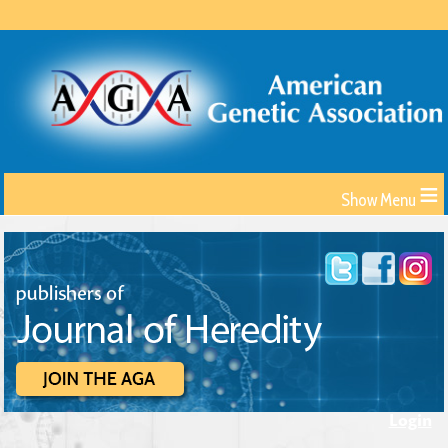
≡
Login