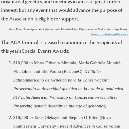
organismal genetics, and meetings in areas of great current
interest, but any event that would advance the purpose of
the Association is eligible for support.
Yucca filamentosa
(Agavaceae) and yucca moth. Photo by Robert Klips, courtesy of Biodiversity Heritage Library.
http://www.biodiversitylibrary.org
The AGA Council is pleased to announce the recipients of
this year's Special Events Awards:
$10,000 to Maria Oliveira-Miranda, María Gabriela Montiel-
Villalobos, and Elie Poulin (ReGeneC):
XV Taller
Latinoamericano de Genética para la Conservación:
Preservando la diversidad genética en la era de la genómica
(XV Latin American Workshop on Conservation Genetics:
Preserving genetic diversity in the age of genomics)
$18,500 to Taras Oleksyk and Stephen O’Brien (Nova
Southeastern University):
Recent Advances in Conservation