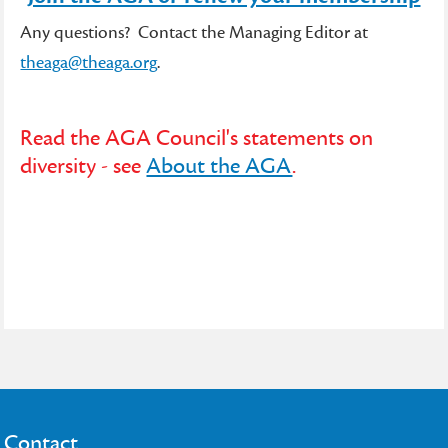
Any questions? Contact the Managing Editor at
theaga@theaga.org
.
Read the AGA Council's statements on
diversity - see
About the AGA
.
Contact