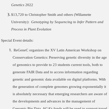
Genetics
2022
$13,720 to Christopher Smith and others (Willamette
University):
Genotyping by Sequencing to Infer Pattern and
Process in Plant Evolution
Special Event details:
ReGeneC organizes the
XV Latin American Workshop on
Conservation Genetics: Preserving genetic diversity in the age
of genomics
to provide to 23 students current tools, both to
generate FAIR Data and to access information regarding
genetic and genomic data available on digital platforms. With
the generation of complete genomes growing exponentially it
is absolutely necessary that emerging researchers are aware of
the developments and advances in the management of
Genomic Big Data. AGA’s funds will be used to support travel