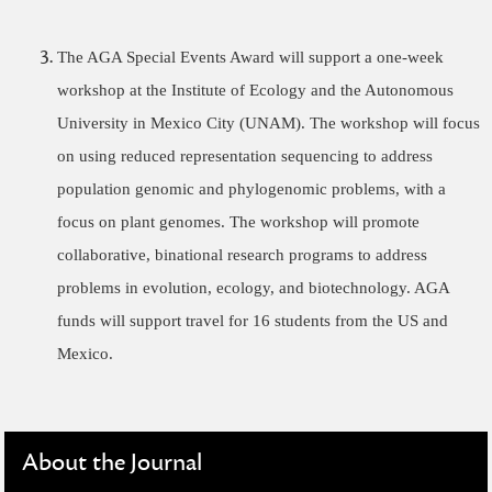
The AGA Special Events Award will support a one-week
workshop at the Institute of Ecology and the Autonomous
University in Mexico City (UNAM). The workshop will focus
on using reduced representation sequencing to address
population genomic and phylogenomic problems, with a
focus on plant genomes. The workshop will promote
collaborative, binational research programs to address
problems in evolution, ecology, and biotechnology. AGA
funds will support travel for 16 students from the US and
Mexico.
About the Journal