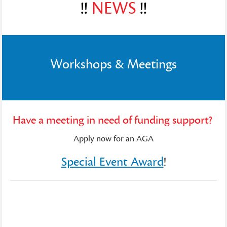
!!
NEWS
!!
Workshops & Meetings
Have a meeting in need of funding support?
Apply now for an AGA
Special Event Award
!