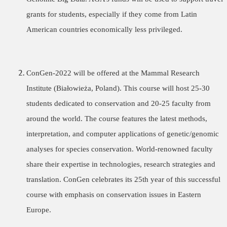
grants for students, especially if they come from Latin
American countries economically less privileged.
ConGen-2022 will be offered at the
Mammal Research
Institute (Białowieża, Poland).
This course will host 25-30
students dedicated to conservation and 20-25 faculty from
around the world. The course features the latest methods,
interpretation, and computer applications of genetic/genomic
analyses for species conservation. World-renowned faculty
share their expertise in technologies, research strategies and
translation. ConGen celebrates its 25th year of this successful
course with emphasis on conservation issues in Eastern
Europe.