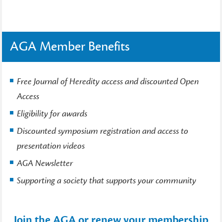
AGA Member Benefits
Free Journal of Heredity access and discounted Open
Access
Eligibility for awards
Discounted symposium registration and access to
presentation videos
AGA Newsletter
Supporting a society that supports your community
Join the AGA or renew your membership