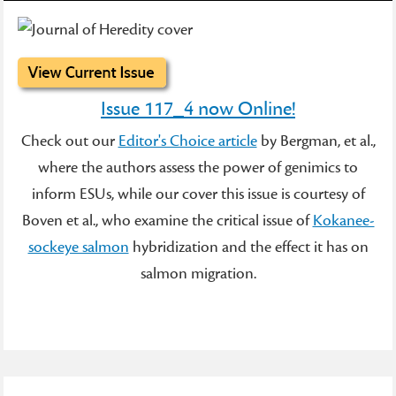
Issue 117_4 now Online!
Check out our
Editor's Choice article
by Bergman, et al.,
where the authors assess the power of genimics to
inform ESUs, while our cover this issue is courtesy of
Boven et al., who examine the critical issue of
Kokanee-
sockeye salmon
hybridization and the effect it has on
salmon migration.