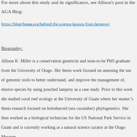
For more about this study and its significance, see Allison's post in the
AGA Blog:
https://blog.theaga.org/behind-the-science-lessons-from-lamprey/
Biography:
Allison K. Miller is a conservation geneticist and soon-to-be PhD graduate
from the University of Otago. Her thesis work focused on assessing the use
of genomic tools to better understand, and improve the management of,
elusive species by using pouched lamprey as a case study. Prior to this work
she studied coral reef ecology at the University of Guam where her master’s
thesis research focused on holothuroid (sea cucumber) phylogenetics. She
then worked as a biological technician for the US National Park Service in
Guam and is currently working as a natural science curator at the Otago
Museum.