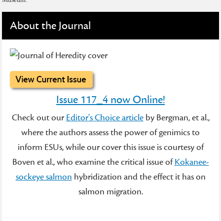
About the Journal
Issue 117_4 now Online!
Check out our
Editor's Choice article
by Bergman, et al.,
where the authors assess the power of genimics to
inform ESUs, while our cover this issue is courtesy of
Boven et al., who examine the critical issue of
Kokanee-
sockeye salmon
hybridization and the effect it has on
salmon migration.