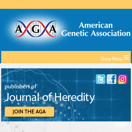
≡
Login