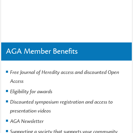
AGA Member Benefits
Free Journal of Heredity access and discounted Open
Access
Eligibility for awards
Discounted symposium registration and access to
presentation videos
AGA Newsletter
Supporting a society that supports your community