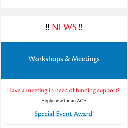
!!
NEWS
!!
Workshops & Meetings
Have a meeting in need of funding support?
Apply now for an AGA
Special Event Award
!