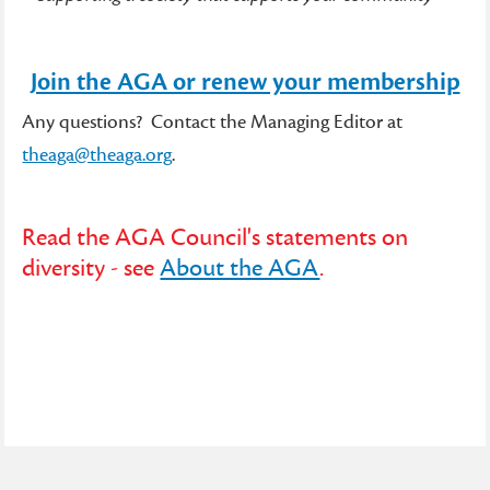
Join the AGA or renew your membership
Any questions? Contact the Managing Editor at
theaga@theaga.org
.
Read the AGA Council's statements on
diversity - see
About the AGA
.