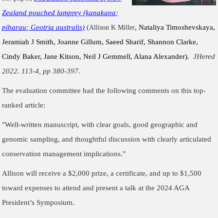
Zealand pouched lamprey (kanakana;
piharau; Geotria australis)
(
, Nataliya Timoshevskaya,
Allison K Miller
Jeramiah J Smith, Joanne Gillum, Saeed Sharif, Shannon Clarke,
Cindy Baker, Jane Kitson, Neil J Gemmell, Alana Alexander)
.
JHered
2022. 113-4, pp 380-397.
The evaluation committee had the following comments on this top-
ranked article:
"
Well-written manuscript, with clear goals, good geographic and
genomic sampling, and thoughtful discussion with clearly articulated
conservation management implications.
”
Allison will receive a $2,000 prize, a certificate, and up to $1,500
toward expenses to attend and present a talk at the 2024 AGA
President’s Symposium.