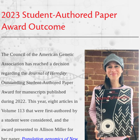
2023 Student-Authored Paper
Award Outcome
The Council of the American Genetic
Association has reached a decision
regarding the
Journal of Heredity
Outstanding Student-Authored Paper
Award for manuscripts published
during 2022.
This year, eight articles in
Volume 113 that were first-authored by
a student were considered, and the
award presented to
Allison Miller
for
her paper,
Population genomics of New