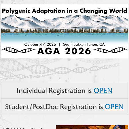
Individual Registration is
OPEN
Student/PostDoc Registration is
OPEN