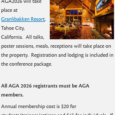
AGA2026 will take
place at
Granlibakken Resort
,
Tahoe City,
California. All talks,
poster sessions, meals, receptions will take place on
the property. Registration and lodging is included in
the conference package.
All AGA 2026 registrants must be AGA
members.
Annual membership cost is $20 for