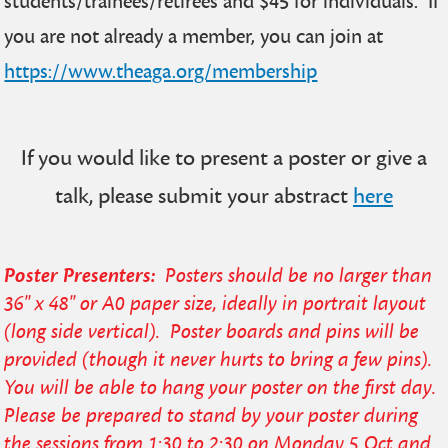
students/trainees/retirees and $45 for individuals. If
you are not already a member, you can join at
https://www.theaga.org/membership
If you would like to present a poster or give a
talk, please submit your abstract
here
Poster Presenters:
Posters should be no larger than
36" x 48" or A0 paper size, ideally in portrait layout
(long side vertical). Poster boards and pins will be
provided (though it never hurts to bring a few pins).
You will be able to hang your poster on the first day.
Please be prepared to stand by your poster during
the sessions from 1:30 to 2:30 on Monday 5 Oct and