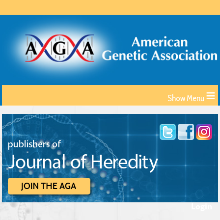
≡
Login