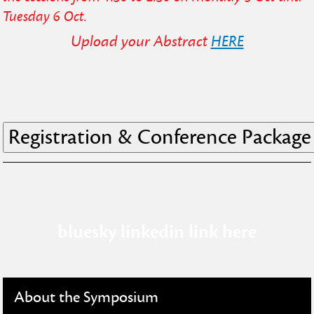
Tuesday 6 Oct.
Upload your Abstract
HERE
bluesky linkedin link here
About the Symposium