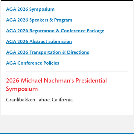
AGA 2026 Symposium
AGA 2026 Speakers & Program
AGA 2026 Registration & Conference Package
AGA 2026 Abstract submission
AGA 2026 Transportation & Directions
AGA Conference Policies
2026 Michael Nachman's Presidential
Symposium
Granlibakken Tahoe, California