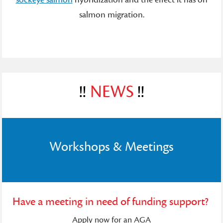
salmon migration.
!!
NEWS
!!
Workshops & Meetings
Have a meeting in need of funding support?
Apply now for an AGA