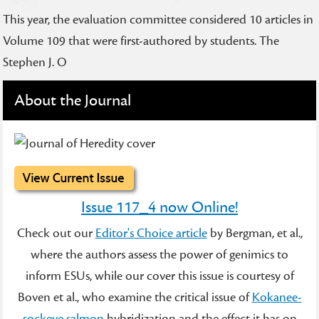
This year, the evaluation committee considered 10 articles in
Volume 109 that were first-authored by students. The
Stephen J. O
About the Journal
Issue 117_4 now Online!
Check out our
Editor's Choice article
by Bergman, et al.,
where the authors assess the power of genimics to
inform ESUs, while our cover this issue is courtesy of
Boven et al., who examine the critical issue of
Kokanee-
sockeye salmon
hybridization and the effect it has on