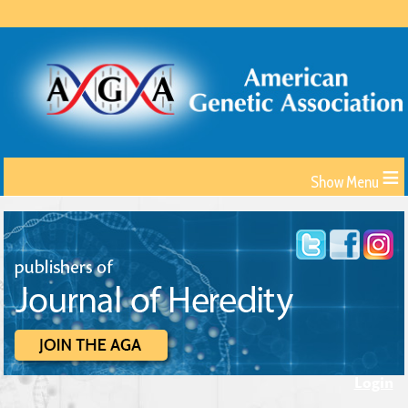
≡
Login