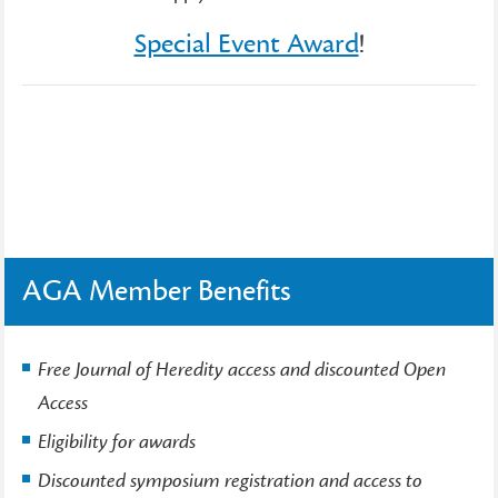
Special Event Award
!
AGA Member Benefits
Free Journal of Heredity access and discounted Open
Access
Eligibility for awards
Discounted symposium registration and access to