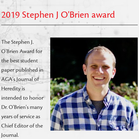
2019 Stephen J O'Brien award
The Stephen J.
O'Brien Award for
the best student
paper published in
AGA's Journal of
Heredity is
intended to honor
Dr. O'Brien's many
years of service as
Chief Editor of the
Journal.