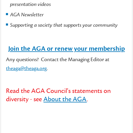
presentation videos
AGA Newsletter
Supporting a society that supports your community
Join the AGA or renew your membership
Any questions? Contact the Managing Editor at
theaga@theaga.org
.
Read the AGA Council's statements on
diversity - see
About the AGA
.